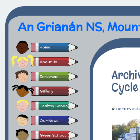
An Grianán NS, Moun
Home
About Us
Archi
Enrolment
Cycle
Gallery
Healthy School
Back to ove
Our News
Green School