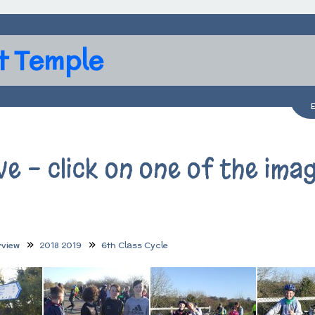
t Temple
ve - click on one of the ima
rview
2018 2019
6th Class Cycle