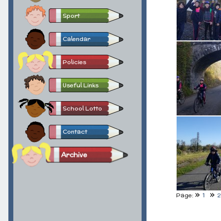
Sport
Calendar
Policies
Useful Links
School Lotto
Contact
Archive
Page:
1
2