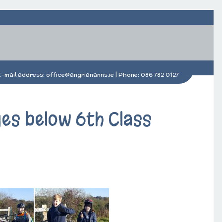
E-mail address:
office@angriananns.ie
| Phone:
086 782 0127
ges below 6th Class