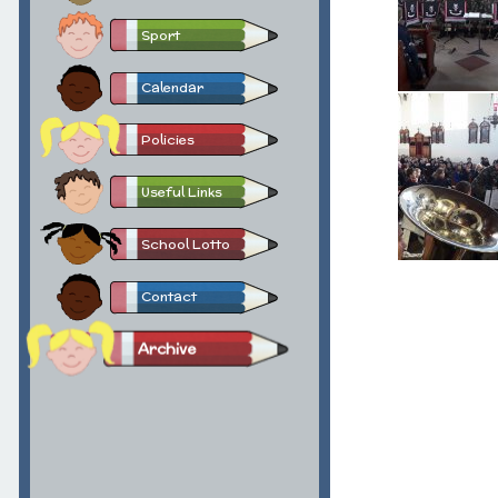
Sport
Calendar
Policies
Useful Links
School Lotto
Contact
Archive