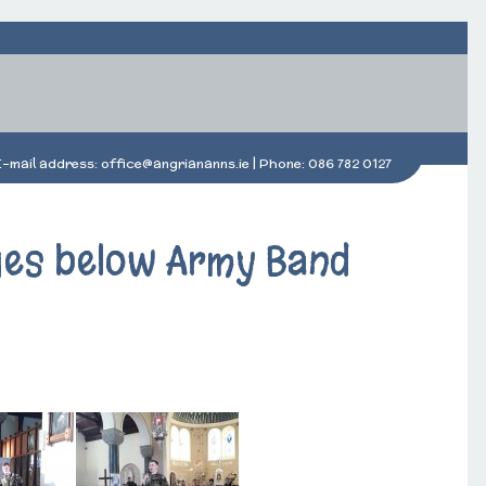
E-mail address:
office@angriananns.ie
| Phone:
086 782 0127
ages below Army Band