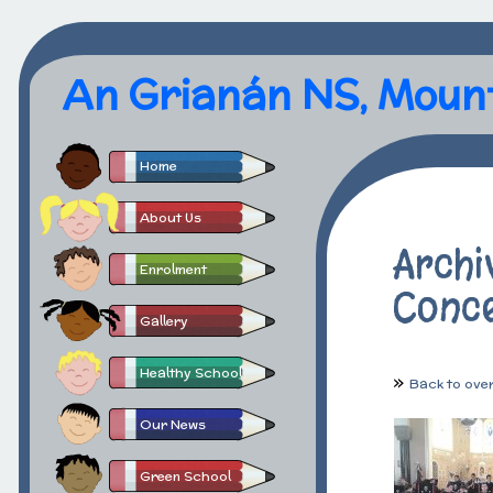
An Grianán NS, Moun
Home
About Us
Archi
Enrolment
Conc
Gallery
Healthy School
Back to ove
Our News
Green School