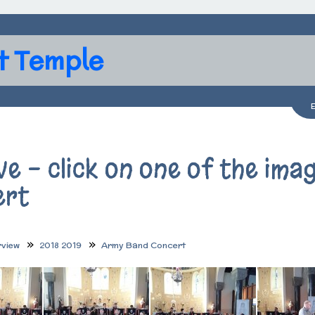
t Temple
ve - click on one of the im
ert
rview
2018 2019
Army Band Concert