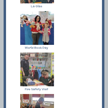
La Glas
World Book Day
Fire Safety Visit