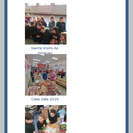
Santa Visits An
Grianan
Cake Sale 2025