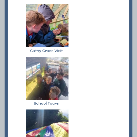
Cathy Crann Visit
School Tours