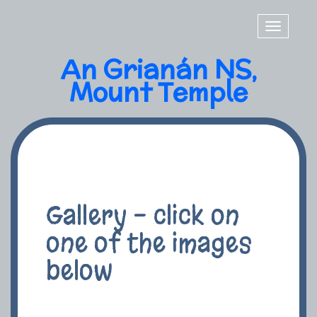
Toggle
navigatio
An Grianán NS,
Mount Temple
Gallery - click on
one of the images
below