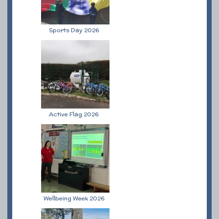
Sports Day 2026
Active Flag 2026
Wellbeing Week 2026