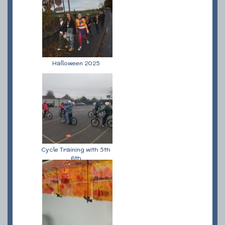
Halloween 2025
Cycle Training with 5th
6th