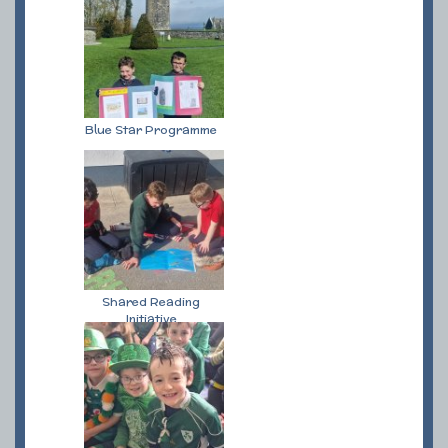
Blue Star Programme
Shared Reading
Initiative