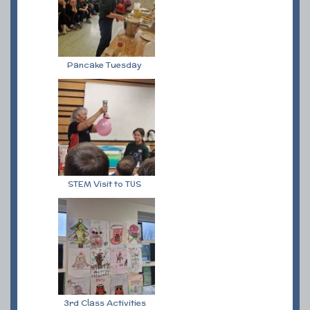
Pancake Tuesday
STEM Visit to TUS
3rd Class Activities