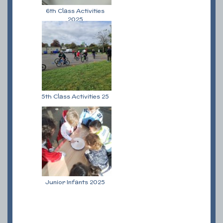
6th Class Activities
2025
5th Class Activities 25
Junior Infants 2025