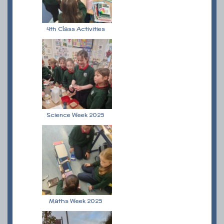
4th Class Activities
Science Week 2025
Maths Week 2025